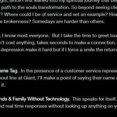
ht, since I first leaned into my spiritual journey that bei
 path to the souls transformation. So beyond seeing cli
p? Where could I be of service and set an example? How
 the brokenness? Somedays are harder than others.
, I know most everyone.  But I take the time to greet tou
sn’t cost anything, takes seconds to make a connection. 
depression make it hard but if I force a smile the retu
ame Tag
.  In the presence of a customer service repres
out line at Giant, I'll make a point of saying their name
it. 
nds & Family Without Technology.
  This speaks for itself
nd real time responses without looking up anything on 