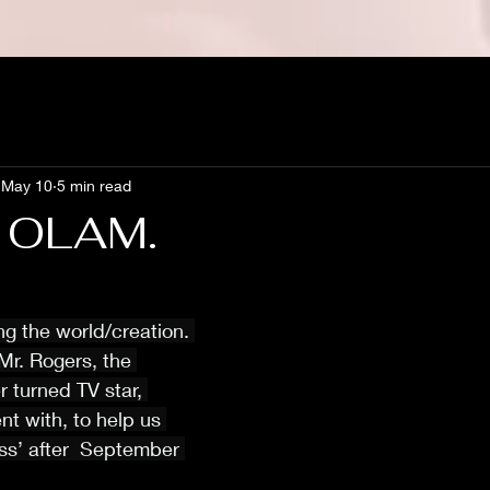
May 10
5 min read
 OLAM.
ing the world/creation. 
Mr. Rogers, the 
r turned TV star, 
nt with, to help us 
ss’ after  September 