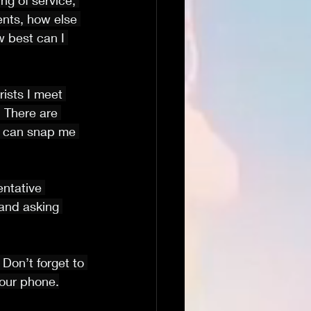
ng of service, 
ents, how else 
 best can I 
rists I meet 
 There are 
rn can snap me 
entative 
 and asking 
. Don’t forget to 
your phone.