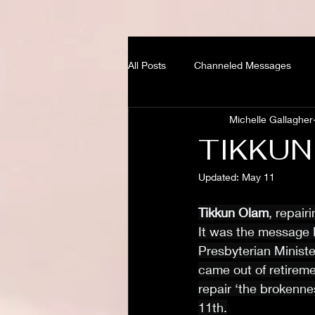
All Posts
Channeled Messages
Michelle Gallagher
TIKKUN
Updated:
May 11
Tikkun Olam
, repair
It was the message 
Presbyterian Ministe
came out of retireme
repair ‘the brokenne
11th.