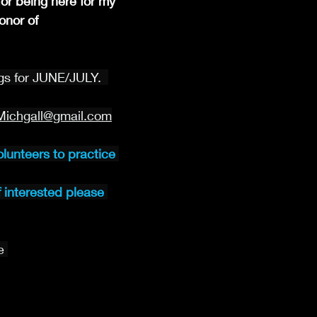
or being here for my 
nor of 
s for JUNE/JULY.  
Michgall@gmail.com
olunteers to practice 
f interested please 
e 