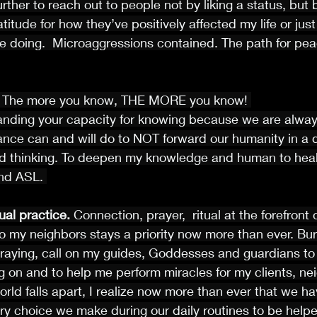
further to reach out to people not by liking a status, but
itude for how they’ve positively affected my life or just
e doing.  Microaggressions contained. The path for pea
 
The more you know, THE MORE you know! 
anding your capacity for knowing because we are always
ance can and will do to NOT forward our humanity in a di
d thinking. To deepen my knowledge and human to heal
and ASL. 
ual practice. 
Connection, prayer,  ritual at the forefront 
to my neighbors stays a priority now more than ever. Bu
praying, call on my guides, Goddesses and guardians to 
 on and to help me perform miracles for my clients, ne
rld falls apart, I realize now more than ever that we ha
ry choice we make during our daily routines to be helper