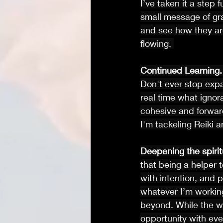
I’ve taken it a step 
small message of grat
and see how they ar
flowing. 
Continued Learning.
Don't ever stop exp
real time what ignor
cohesive and forwar
I'm tackeling Reiki 
Deepening the spirit
that being a helper 
with intention, and 
whatever I’m working
beyond. While the wo
opportunity with eve