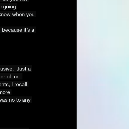
 going 
 know when you 
 because it’s a 
sive.  Just a 
er of me. 
s, I recall 
more 
was no to any 