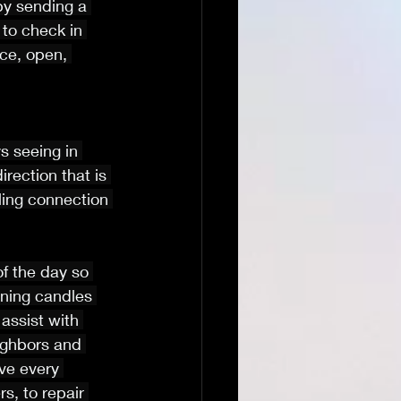
 by sending a 
 to check in 
ce, open, 
 seeing in 
rection that is 
ing connection 
of the day so 
rning candles 
assist with 
ighbors and 
ve every 
s, to repair 