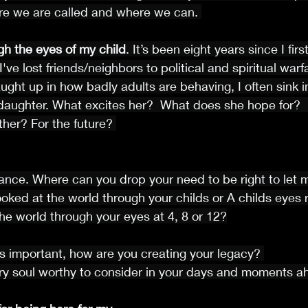
e we are called and where we can. 
gh the eyes of my child
. It’s been eight years since I fir
've lost friends/neighbors to political and spiritual war
ght up in how badly adults are behaving, I often sink i
daughter. What excites her?  What does she hope for? 
her? For the future? 
sance. Where can you drop your need to be right to let 
ooked at the world through your childs or A childs eyes 
e world through your eyes at 4, 8 or 12?
 is important, how are you creating your legacy? 
ery soul worthy to consider in your days and moments a