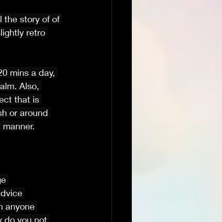
 the story of of 
ghtly retro 
20 mins a day, 
lm. Also, 
ct that is 
sh or around 
t manner.
ge 
advice 
on anyone 
y do you not 