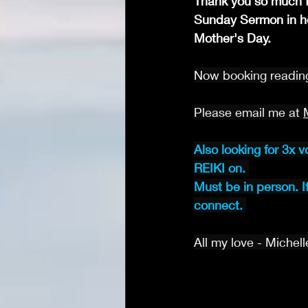
Thank you so much f
Sunday Sermon in ho
Mother's Day.
Now booking reading
Please email me at 
Also looking for 3x v
REIKI on. 
Must be in person. I
connect.
All my love - Michell