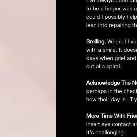
I’ve always been taug
to be a helper was a
could I possibly hel
lean into repairing
Smiling.
 Where I live
with a smile. It doe
days when grief and 
out of a spiral. 
Acknowledge The N
perhaps in the check
how their day is.  Try 
More Time With Frie
insert eye contact a
It's challenging. 