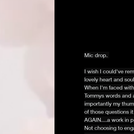
Mic drop. 
I wish I could've re
lovely heart and soul
When I'm faced with 
Tommys words and al
importantly my thum
of those questions it
AGAIN....a work in p
Not choosing to eng