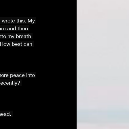
st wrote this. My 
fare and then 
nto my breath 
 How best can 
more peace into 
recently? 
head. 