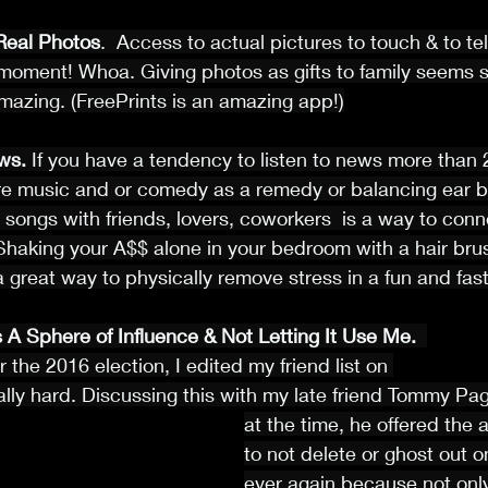
 Real Photos
.  Access to actual pictures to touch & to tell
moment! Whoa. Giving photos as gifts to family seems sli
amazing. (FreePrints is an amazing app!)
ws.
 If you have a tendency to listen to news more than 
e music and or comedy as a remedy or balancing ear ba
 songs with friends, lovers, coworkers  is a way to conne
Shaking your A$$ alone in your bedroom with a hair bru
 a great way to physically remove stress in a fun and fas
 A Sphere of Influence & Not Letting It Use Me.
r the 2016 election, I edited my friend list on 
lly hard. Discussing this with my late friend Tommy Pa
at the time, he offered the 
to not delete or ghost out 
ever again because not onl