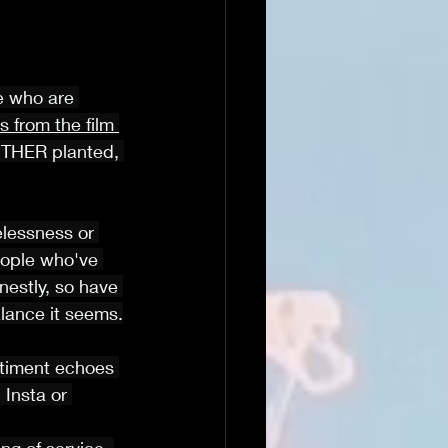
e who are 
 from the film 
OTHER planted, 
elessness or 
ople who've 
nestly, so have 
balance it seems.
ntiment echoes 
 Insta or 