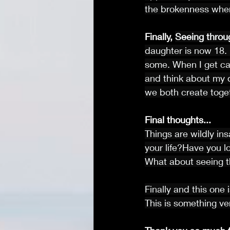
the brokenness wher
Finally,
Seeing throu
daughter is now 18. I
some. When I get cau
and think about my 
we both create toget
Final thoughts...
Things are wildly in
your life?Have you l
What about seeing th
Finally and this one
This is something v