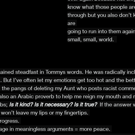
know what those people are
through but you also don’t
are 
going to run into them again
small, small, world.  
mained steadfast in Tommys words. He was radically inclu
. But I’ve often let my emotions get too hot and the bett
the pangs of deleting my Aunt who posts racist comment
so an Arabic proverb to help me reign my mouth and 
bs;
 Is it kind? Is it necessary? Is it true? 
 If the answer 
 won’t leave my lips or my fingertips. 
rogress. 
age in meaningless arguments = more peace. 