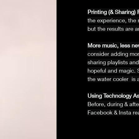
Printing (& Sharing)
the experience, the 
but the results are 
More music, less ne
consider adding mor
sharing playlists and
hopeful and magic. 
the water cooler  is
Using Technology As
Before, during & afte
Facebook & Insta rea