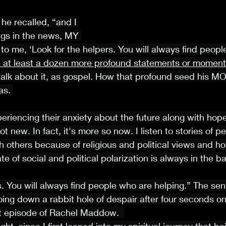
he recalled, “and I 
ngs in the news, MY 
 me, ‘Look for the helpers. You will always find peopl
te at least a dozen more profound statements or moments
talk about it, as gospel. How that profound seed his M
s. 
xperiencing their anxiety about the future along with hop
ot new. In fact, it's more so now. 
I listen to stories of 
pe
h others because of religious and political views and ho
ate of social and political polarization is always in the 
s. You will always find people who are helping.” The se
oing down a rabbit hole of despair after four seconds on
est episode of Rachel Maddow.  