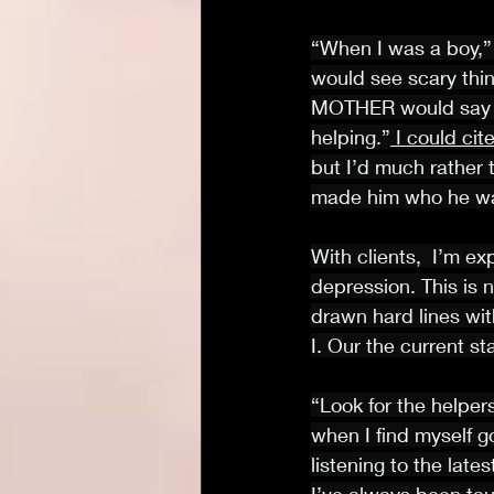
“When I was a boy,” 
would see scary thi
MOTHER would say to
helping.”
 I could ci
but I’d much rather 
made him who he wa
With clients,  I’m e
depression. This is n
drawn hard lines wit
I. Our the current st
“Look for the helper
when I find myself g
listening to the lat