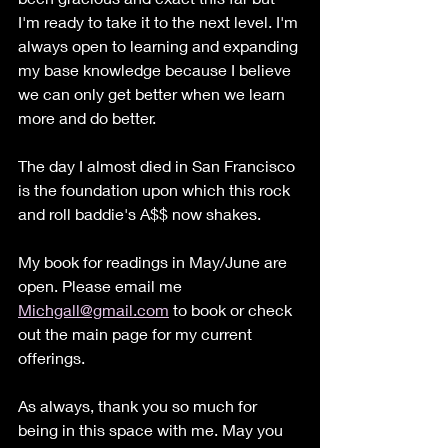
I'm ready to take it to the next level. I'm 
always open to learning and expanding 
my base knowledge because I believe 
we can only get better when we learn 
more and do better.
The day I almost died in San Francisco 
is the foundation upon which this rock 
and roll baddie's A$$ now shakes. 
My book for readings in May/June are 
open. Please email me 
Michgall@gmail.com
 to book or check 
out the main page for my current 
offerings. 
As always, thank you so much for 
being in this space with me. May you 