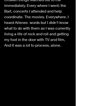
immediately. Every where I went; the 
Bart, concerts I attended and help 
coordinate. The movies. Everywhere. I 
heard Arlenes  words but I didn't know 
what to do with them as I was currently 
living a life of rock and roll and getting 
my foot in the door with TV and film,  
And it was a lot to process, alone. 