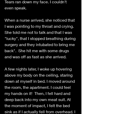
Tears ran down my face. I couldn't 
even speak. 
When a nurse arrived, she noticed that 
I was pointing to my throat and crying.
She told me not to talk and that I was 
"lucky", that I stopped breathing during 
surgery and they intubated to bring me 
back".  She hit me with some drugs 
and was off as fast as she arrived. 
A few nights later, I woke up hovering 
above my body on the ceiling, staring 
down at myself in bed. I moved around 
the room, the apartment. I could feel 
my hands on it!  Then, I fell hard and 
deep back into my own meat suit. At 
the moment of impact, I felt the bed 
sink as if I actually fell from overhead. I 