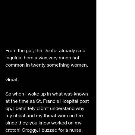
From the get, the Doctor already said 
inguinal hernia was very much not 
common in twenty something women. 
Great. 
So when I woke up in what was known 
at the time as St. Francis Hospital post 
op, I definitely didn't understand why 
my chest and my throat were on fire 
since they, you know worked on my 
crotch! Groggy, I buzzed for a nurse. 