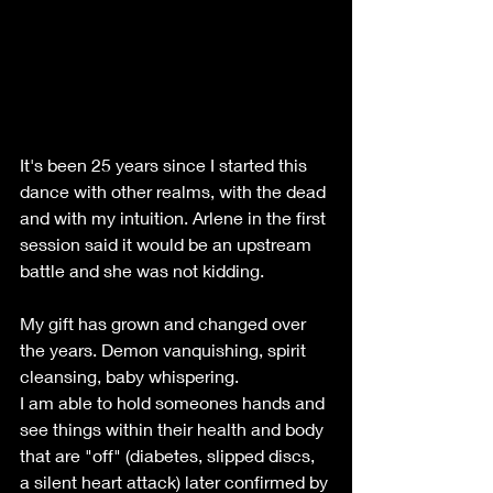
It's been 25 years since I started this 
dance with other realms, with the dead 
and with my intuition. Arlene in the first 
session said it would be an upstream 
battle and she was not kidding.
My gift has grown and changed over 
the years. Demon vanquishing, spirit 
cleansing, baby whispering. 
I am able to hold someones hands and 
see things within their health and body 
that are "off" (diabetes, slipped discs, 
a silent heart attack) later confirmed by 