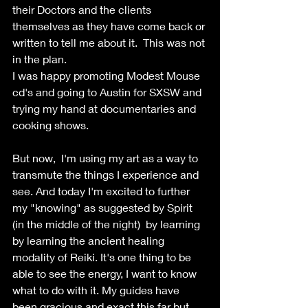
their Doctors and the clients 
themselves as they have come back or 
written to tell me about it.  This was not 
in the plan.
I was happy promoting Modest Mouse 
cd's and going to Austin for SXSW and 
trying my hand at documentaries and 
cooking shows.
But now,  I'm using my art as a way to 
transmute the things I experience and 
see. And today I'm excited to further 
my "knowing" as suggested by Spirit 
(in the middle of the night)  by learning 
by learning the ancient healing 
modality of Reiki. It's one thing to be 
able to see the energy, I want to know 
what to do with it. My guides have 
been gracious and exact this far but 