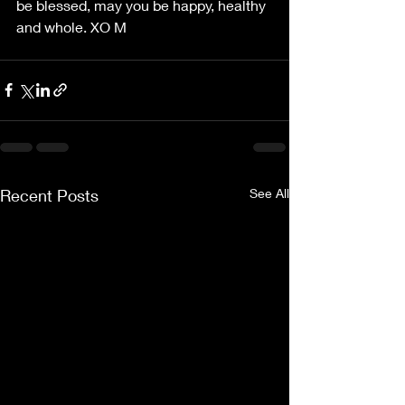
be blessed, may you be happy, healthy 
and whole. XO M
Recent Posts
See All