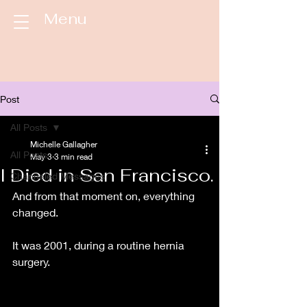
Menu
Post
All Posts
Michelle Gallagher
All Posts
May 3
3 min read
I Died in San Francisco.
Channeled Messages
And from that moment on, everything 
changed. 
It was 2001, during a routine hernia 
surgery. 