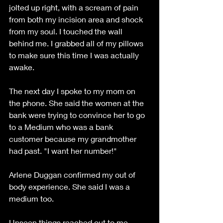
jolted up right, with a scream of pain 
from both my incision area and shock 
from my soul. I touched the wall 
behind me. I grabbed all of my pillows 
to make sure this time I was actually 
awake. 
The next day I spoke to my mom on 
the phone. She said the women at the 
bank were trying to convince her to go 
to a Medium who was a bank 
customer because my grandmother 
had past. "I want her number!"
Arlene Duggan confirmed my out of 
body experience. She said I was a 
medium too.
Unseen things reached out to me 