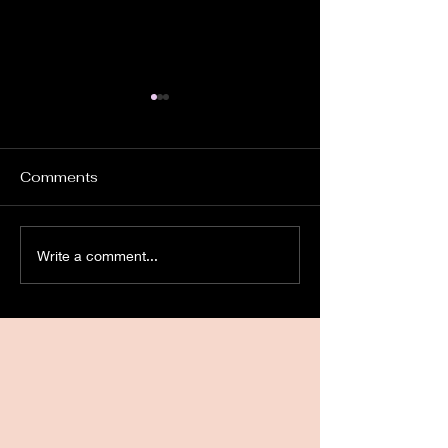
Comments
Church Ghosts.
Instrumental
Write a comment...
TransCommuni