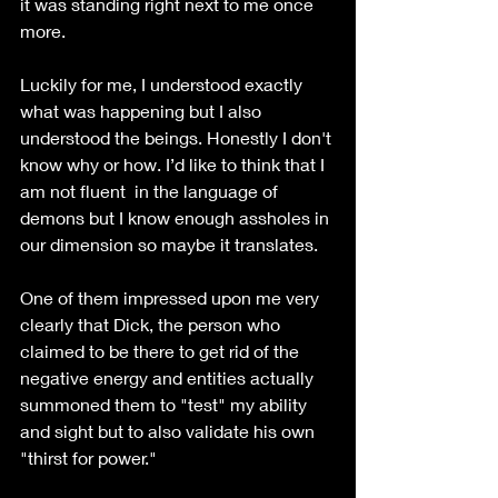
it was standing right next to me once 
more.
Luckily for me, I understood exactly 
what was happening but I also 
understood the beings. Honestly I don't 
know why or how. I’d like to think that I 
am not fluent  in the language of 
demons but I know enough assholes in 
our dimension so maybe it translates.
One of them impressed upon me very 
clearly that Dick, the person who 
claimed to be there to get rid of the 
negative energy and entities actually 
summoned them to "test" my ability 
and sight but to also validate his own 
"thirst for power."