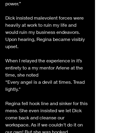
power.”
Dick insisted malevolent forces were 
heavily at work to ruin my life and 
would ruin my business endeavors.  
Upon hearing, Regina became visibly 
upset. 
When I relayed the experience in it’s 
entirety to a my mentor Arlene at the 
time, she noted 
“Every angel is a devil at times. Tread 
lightly."                                                          
Regina fell hook line and sinker for this 
mess. She even insisted we let Dick 
come back and cleanse our 
workspace. As if we couldn't do it on 
our own! But she was hooked, 