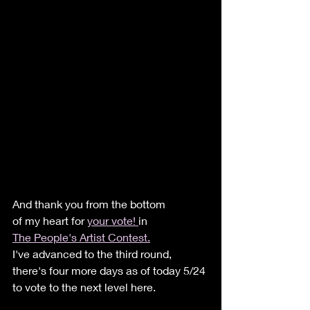
And thank you from the bottom 
of my heart for 
your vote! 
in 
The People's Artist Contest.
I've advanced to the third round, 
there's four more days as of today 5/24 
to vote to the next level here. 