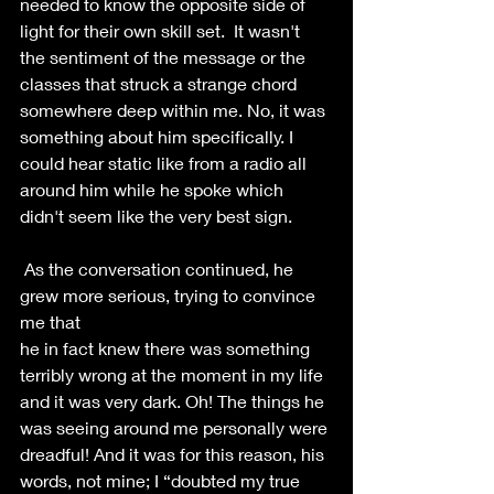
needed to know the opposite side of 
light for their own skill set.  It wasn't 
the sentiment of the message or the 
classes that struck a strange chord 
somewhere deep within me. No, it was 
something about him specifically. I 
could hear static like from a radio all 
around him while he spoke which 
didn't seem like the very best sign. 
 As the conversation continued, he 
grew more serious, trying to convince 
me that
he in fact knew there was something 
terribly wrong at the moment in my life 
and it was very dark. Oh! The things he 
was seeing around me personally were 
dreadful! And it was for this reason, his 
words, not mine; I “doubted my true 