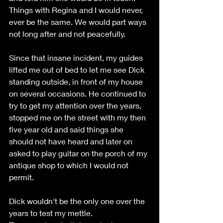
Things with Regina and I would never, 
ever be the same. We would part ways 
not long after and not peacefully.
Since that insane incident, my guides 
lifted me out of bed to let me see Dick 
standing outside, in front of my house 
on several occasions. He continued to 
try to get my attention over the years,  
stopped me on the street with my then 
five year old and said things she 
should not have heard and later on 
asked to play guitar on the porch of my 
antique shop to which I would not 
permit.
Dick wouldn't be the only one over the 
years to test my mettle. 