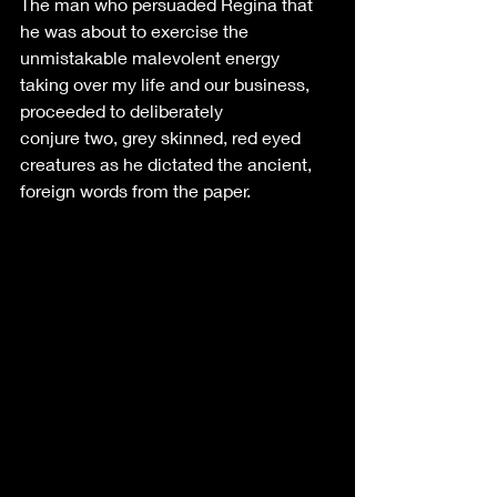
The man who persuaded Regina that 
he was about to exercise the 
unmistakable malevolent energy 
taking over my life and our business, 
proceeded to deliberately 
conjure two, grey skinned, red eyed 
creatures as he dictated the ancient, 
foreign words from the paper. 