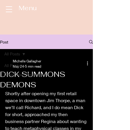
Menu
Post
All Posts
Michelle Gallagher
All Posts
May 24
5 min read
DICK SUMMONS
Channeled Messages
DEMONS
Shortly after opening my first retail 
space in downtown Jim Thorpe, a man 
we’ll call Richard, and I do mean Dick 
for short, approached my then 
business partner Regina about wanting 
to teach metaphysical classes in my 