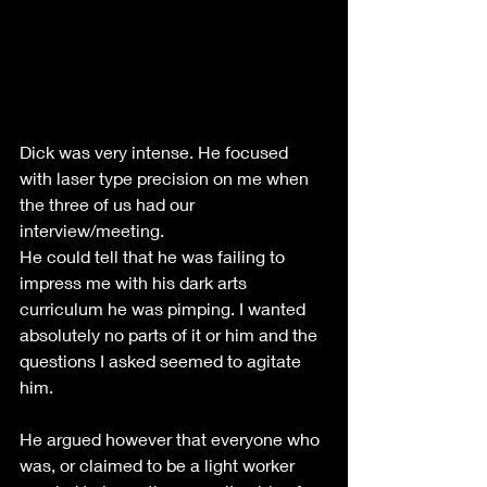
Dick was very intense. He focused 
with laser type precision on me when 
the three of us had our 
interview/meeting. 
He could tell that he was failing to 
impress me with his dark arts 
curriculum he was pimping. I wanted 
absolutely no parts of it or him and the 
questions I asked seemed to agitate 
him.
He argued however that everyone who 
was, or claimed to be a light worker 