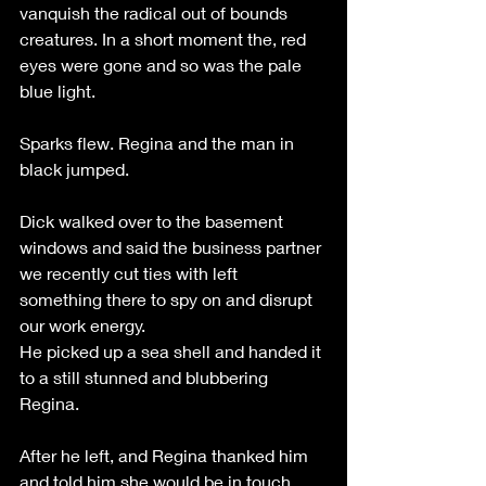
vanquish the radical out of bounds 
creatures. In a short moment the, red 
eyes were gone and so was the pale 
blue light. 
Sparks flew. Regina and the man in 
black jumped.
Dick walked over to the basement 
windows and said the business partner 
we recently cut ties with left 
something there to spy on and disrupt 
our work energy. 
He picked up a sea shell and handed it 
to a still stunned and blubbering 
Regina.
After he left, and Regina thanked him 
and told him she would be in touch. 