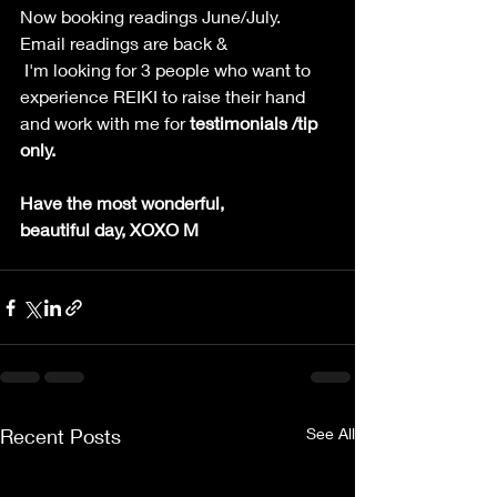
Now booking readings June/July. 
Email readings are back & 
 I'm looking for 3 people who want to 
experience REIKI to raise their hand 
and work with me for 
testimonials /tip 
only.
Have the most wonderful, 
beautiful day, XOXO M
Recent Posts
See All