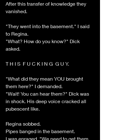
After this transfer of knowledge they 
vanished. 
"They went into the basement." I said 
to Regina.
"What? How do you know?" Dick 
asked.
T H I S  F U C K I N G  G U Y.
"What did they mean YOU brought 
them here?" I demanded. 
"Wait! You can hear them?" Dick was 
in shock. His deep voice cracked all 
pubescent like.
Regina sobbed.
Pipes banged in the basement. 
I was enraged. "We need to get them 