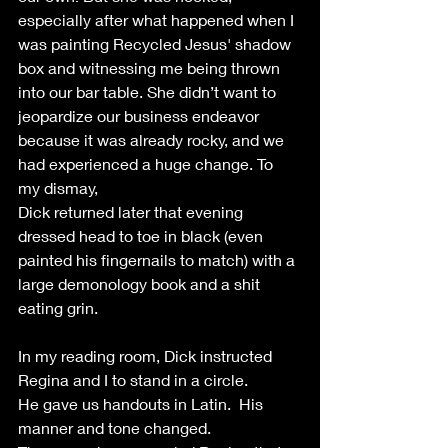
especially after what happened when I 
was painting Recycled Jesus' shadow 
box and witnessing me being thrown 
into our bar table. She didn’t want to 
jeopardize our business endeavor 
because it was already rocky, and we 
had experienced a huge change. To 
my dismay, 
Dick returned later that evening 
dressed head to toe in black (even 
painted his fingernails to match) with a 
large demonology book and a shit 
eating grin.
In my reading room, Dick instructed  
Regina and I to stand in a circle. 
He gave us handouts in Latin.  His 
manner and tone changed. 