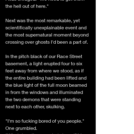
the hell out of here." 
Next was the most remarkable, yet 
scientifically unexplainable event and 
the most supernatural moment beyond 
crossing over ghosts I'd been a part of. 
In the pitch black of our Race Street 
basement, a light erupted four to six 
feet away from where we stood, as if 
the entire building had been lifted and 
the blue light of the full moon beamed 
in from the windows and illuminated 
the two demons that were standing 
next to each other, skulking. 
"I'm so fucking bored of you people." 
One grumbled.