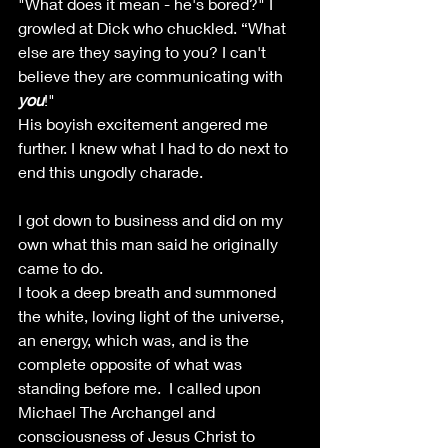
"What does it mean - he's bored?" I 
growled at Dick who chuckled. “What 
else are they saying to you? I can't 
believe they are communicating with 
you
!" 
His boyish excitement angered me 
further. I knew what I had to do next to 
end this ungodly charade.
I got down to business and did on my 
own what this man said he originally 
came to do. 
I took a deep breath and summoned 
the white, loving light of the universe, 
an energy, which was, and is the 
complete opposite of what was 
standing before me.  I called upon 
Michael The Archangel and 
consciousness of Jesus Christ to 