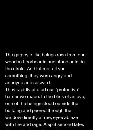
The gargoyle like beings rose from our 
wooden floorboards and stood outside 
the circle. And let me tell you 
something, they were angry and 
annoyed and so was I.
They rapidly circled our  'protective' 
barrier we made. In the blink of an eye, 
one of the beings stood outside the 
building and peered through the 
window directly at me, eyes ablaze 
with fire and rage. A split second later, 