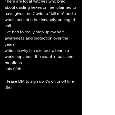
There are local witches who brag 
about casting hexes on me, claimed to 
have given me Covid to "kill me" and a 
whole host of other insanely, unhinged 
shit.  
I've had to really step up my self 
awareness and protection over the 
years 
which is why I'm excited to teach a 
workshop about the exact  rituals and 
practices 
July 28th. 
Please DM to sign up it's on or off line 
$50.