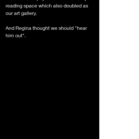
reading space which also doubled as 
our art gallery.  
And Regina thought we should "hear 
him out". 