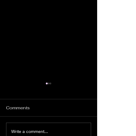
Comments
Church Ghosts.
Instrumental
Write a comment...