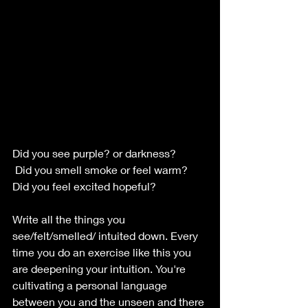
Did you see purple? or darkness?
 Did you smell smoke or feel warm?
Did you feel excited hopeful?
Write all the things you 
see/felt/smelled/ intuited down. Every 
time you do an exercise like this you 
are deepening your intuition. You're 
cultivating a personal language 
between you and the unseen and there 