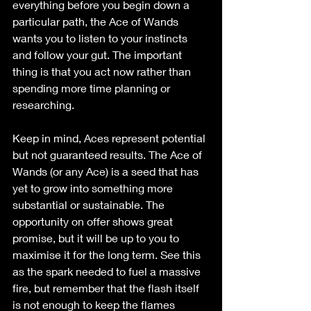
everything before you begin down a 
particular path, the Ace of Wands 
wants you to listen to your instincts 
and follow your gut. The important 
thing is that you act now rather than 
spending more time planning or 
researching.
Keep in mind, Aces represent potential 
but not guaranteed results. The Ace of 
Wands (or any Ace) is a seed that has 
yet to grow into something more 
substantial or sustainable. The 
opportunity on offer shows great 
promise, but it will be up to you to 
maximise it for the long term. See this 
as the spark needed to fuel a massive 
fire, but remember that the flash itself 
is not enough to keep the flames 