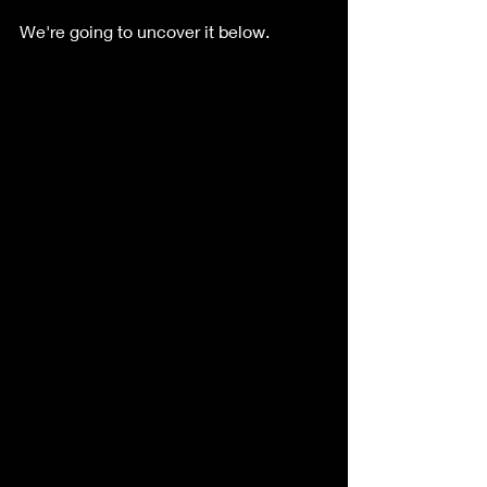
We're going to uncover it below.