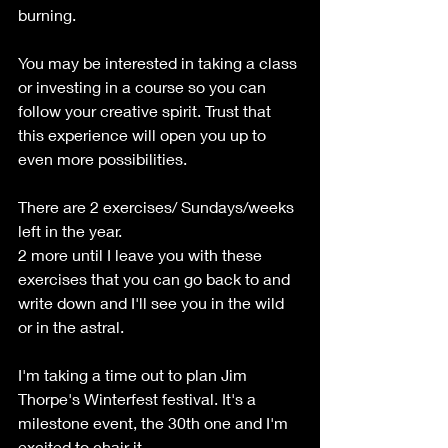
burning.
You may be interested in taking a class 
or investing in a course so you can 
follow your creative spirit. Trust that 
this experience will open you up to 
even more possibilities.
There are 2 exercises/ Sundays/weeks 
left in the year.
2 more until I leave you with these 
exercises that you can go back to and 
write down and I'll see you in the wild 
or in the astral.
I'm taking a time out to plan Jim 
Thorpe's Winterfest festival. It's a 
milestone event, the 30th one and I'm 
excited to chair it.