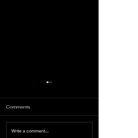
Comments
Church Ghosts.
Instrumental
Write a comment...