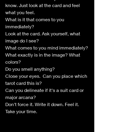
know. Just look at the card and feel 
what you feel. 
What is it that comes to you 
immediately?
Look at the card. Ask yourself, what 
image do I see?
What comes to you mind immediately?
What exactly is in the image? What 
colors? 
Do you smell anything?
Close your eyes.  Can you place which 
tarot card this is?
Can you delineate if it's a suit card or 
major arcana? 
Don't force it. Write it down. Feel it.
Take your time. 