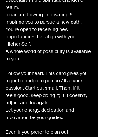
realm. 
Ideas are flowing  motivating & 
inspiring you to pursue a new path. 
You're open to receiving new 
opportunities that align with your 
Higher Self. 
A whole world of possibility is available 
to you.
Follow your heart. This card gives you 
a gentle nudge to pursue / live your 
passion. Start out small. Then, if it 
feels good, keep doing it; if it doesn’t, 
adjust and try again. 
Let your energy, dedication and 
motivation be your guides.
Even if you prefer to plan out 