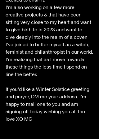
I'm also working on a few more 
creative projects & that have been 
sitting very close to my heart and want 
to give birth to in 2023 and want to 
dive deeply into the realm of a coven 
I've joined to better myself as a witch, 
feminist and philanthropist in our world.
I'm realizing that as I move towards 
these things the less time I spend on 
line the better. 
If you'd like a Winter Solstice greeting 
and prayer, DM me your address. I'm 
happy to mail one to you and am 
signing off today wishing you all the 
love XO MG