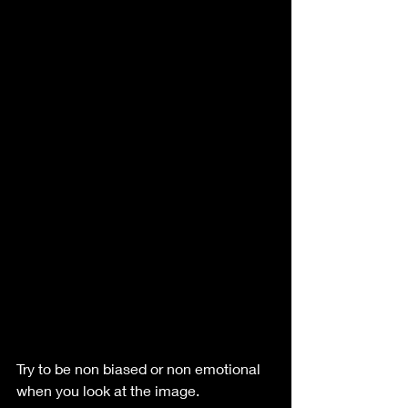
Try to be non biased or non emotional 
when you look at the image.