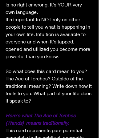
is no right or wrong. It's YOUR very 
own language. 
It's important to NOT rely on other 
people to tell you what is happening in 
your own life. Intuition is available to 
everyone and when it's tapped, 
opened and utilized you become more 
powerful than you know. 
So what does this card mean to you? 
The Ace of Torches? Outside of the 
traditional meaning? Write down how it 
feels to you. What part of your life does 
it speak to?
Here's what The Ace of Torches 
(Wands)  means traditionally.
This card represents pure potential 
especially in the spiritual, energetic 