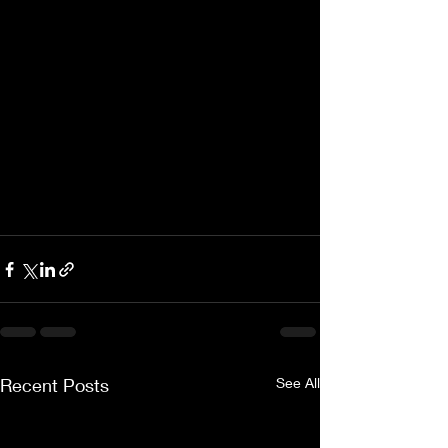
Recent Posts
See All