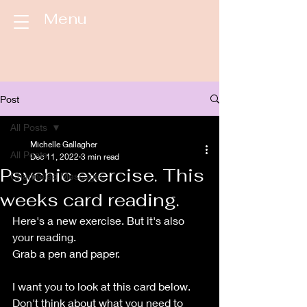
Menu
Post
All Posts
Michelle Gallagher
All Posts
Dec 11, 2022
3 min read
Psychic exercise. This
Channeled Messages
weeks card reading.
Here's a new exercise. But it's also 
your reading.
Grab a pen and paper. 
I want you to look at this card below. 
Don't think about what you need to 