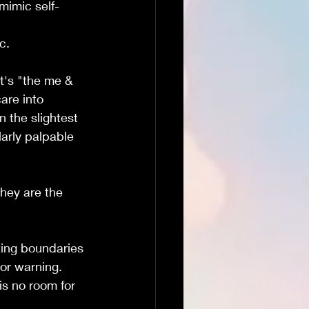
mimic self-
c.
t's "the me & 
are into 
n the slightest 
arly palpable 
they are the 
tting boundaries 
or warning.  
is no room for 