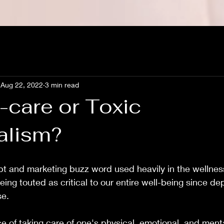
Aug 22, 2022
3 min read
lf-care or Toxic
alism?
pt and marketing buzz word used heavily in the wellness
being touted as critical to our entire well-being since d
se.
ce of taking care of one's physical, emotional, and ment