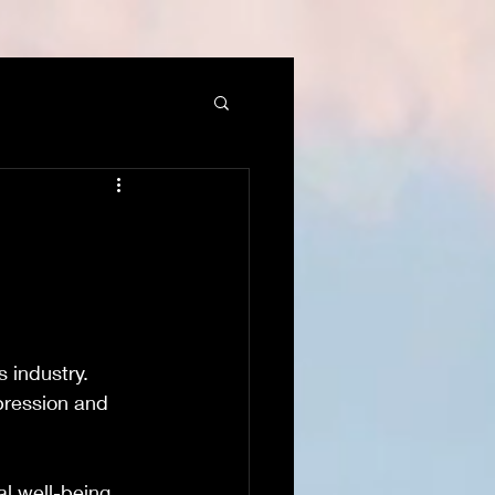
 industry. 
epression and 
al well-being 