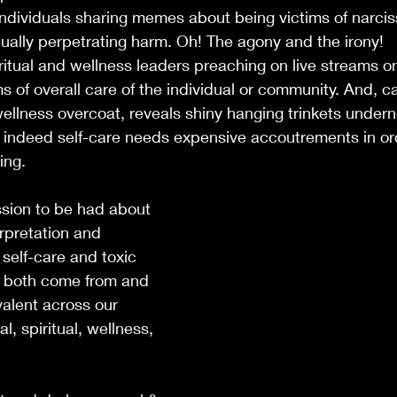
individuals sharing memes about being victims of narcissi
ually perpetrating harm. Oh! The agony and the irony! 
ritual and wellness leaders preaching on live streams on
ms of overall care of the individual or community. And, cap
ellness overcoat, reveals shiny hanging trinkets undern
t indeed self-care needs expensive accoutrements in or
ing. 
sion to be had about 
erpretation and 
 self-care and toxic 
e both come from and 
alent across our 
al, spiritual, wellness, 