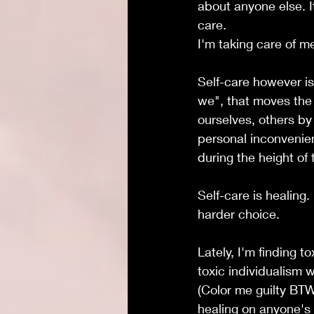
about anyone else. It
care. 
I'm taking care of m
Self-care however is
we", that moves the 
ourselves, others by 
personal inconvenien
during the height of
Self-care is healing
harder choice.
Lately, I'm finding t
toxic individualism w
(Color me guilty BTW
healing on anyone's 