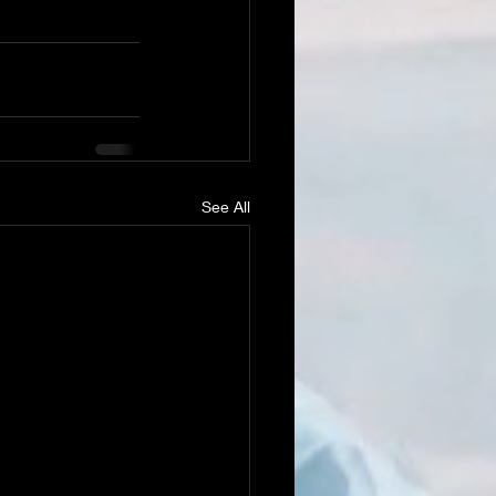
See All