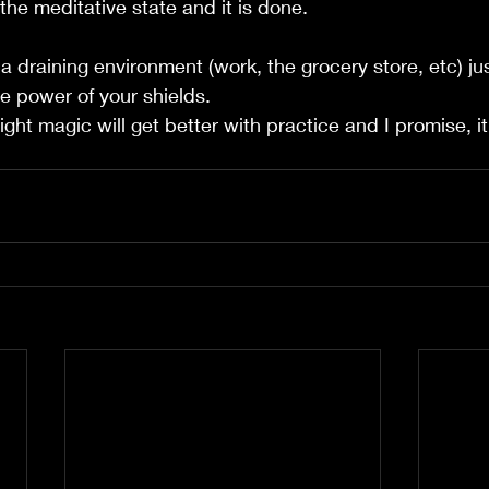
 the meditative state and it is done. 
a draining environment (work, the grocery store, etc) ju
e power of your shields.  
light magic will get better with practice and I promise, i