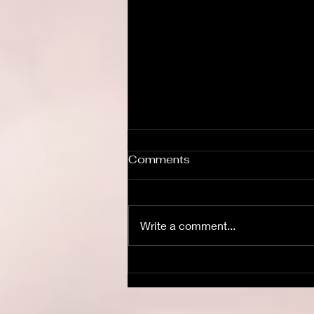
Comments
Write a comment...
The Dead Can Dance.