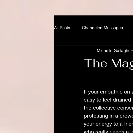
All Posts
Channeled Messages
Michelle Gallagher
The Mag
If your empathic on a
easy to feel drained
the collective consc
protesting in a crowd
your energy to a fri
who really needs a lo