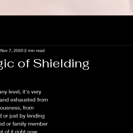
Nov 7, 2020
2 min read
ic of Shielding
ny level, it's very 
 and exhausted from 
iousness, from 
 or just by lending 
end or family member 
t of it right now. 