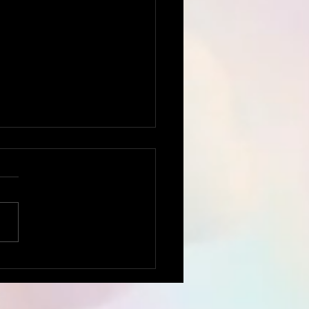
rumental
nsCommunication