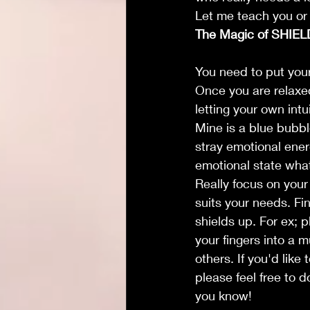
Let me teach you or 
The Magic of SHIEL
You need to put yours
Once you are relaxed
letting your own int
Mine is a blue bubbl
stray emotional ener
emotional state what
Really focus on your
suits your needs. Fin
shields up. For ex; p
your fingers into a m
others. If you'd lik
please feel free to 
you know!