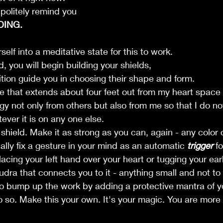
politely remind you 
DING. 
elf into a meditative state for this to work. 
, you will begin building your shields, 
uition guide you in choosing their shape and form.
e that extends about four feet out from my heart space
gy not only from others but also from me so that I do no
ever it is on any one else.
 shield. Make it as strong as you can, again - any color 
ally fix a gesture in your mind as an automatic 
trigger
 f
lacing your left hand over your heart or tugging your ear
udra that connects you to it - anything small and not to
e to bump up the work by adding a protective mantra of y
do so. Make this your own. It's your magic. You are more