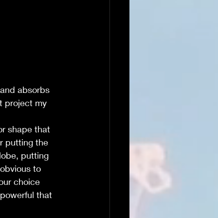
 and absorbs 
t project my 
or shape that 
or putting the 
lobe, putting 
 obvious to 
our choice 
 powerful that 