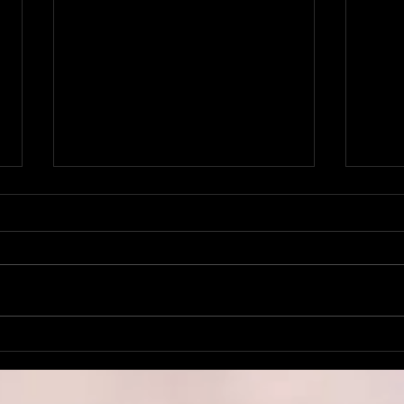
Church Ghosts.
Inst
Tra