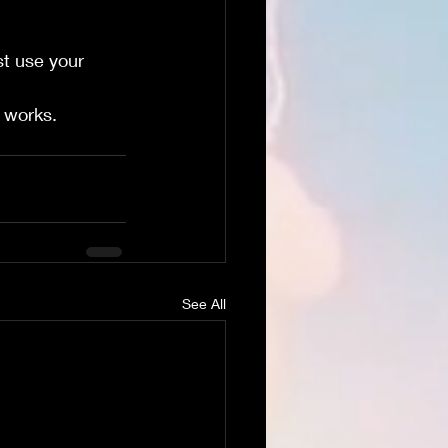
st use your 
t works. 
See All