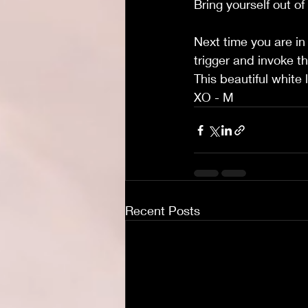
Bring yourself out of
Next time you are in 
trigger and invoke th
This beautiful white 
XO - M
Recent Posts